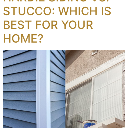
STUCCO: WHICH IS
BEST FOR YOUR
HOME?