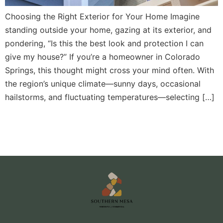
Choosing the Right Exterior for Your Home Imagine
standing outside your home, gazing at its exterior, and
pondering, “Is this the best look and protection I can
give my house?” If you’re a homeowner in Colorado
Springs, this thought might cross your mind often. With
the region’s unique climate—sunny days, occasional
hailstorms, and fluctuating temperatures—selecting […]