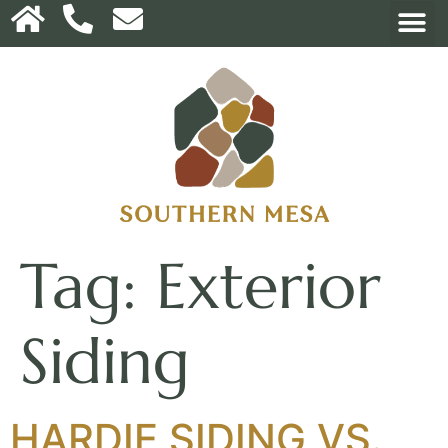
Tag:
Exterior
Siding
HARDIE SIDING VS.