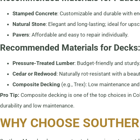
Stamped Concrete
: Customizable and durable with en
Natural Stone
: Elegant and long-lasting; ideal for upsc
Pavers
: Affordable and easy to repair individually.
Recommended Materials for Decks
Pressure-Treated Lumber
: Budget-friendly and sturdy
Cedar or Redwood
: Naturally rot-resistant with a beauti
Composite Decking
(e.g., Trex): Low maintenance and 
Pro Tip:
Composite decking is one of the top choices in Col
durability and low maintenance.
WHY CHOOSE SOUTHER