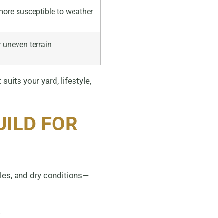
ore susceptible to weather
r uneven terrain
uits your yard, lifestyle,
UILD FOR
les, and dry conditions—
: