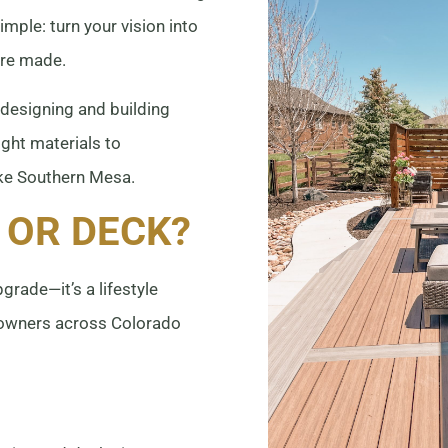
simple: turn your vision into
are made.
 designing and building
ght materials to
ike Southern Mesa.
 OR DECK?
grade—it’s a lifestyle
eowners across Colorado