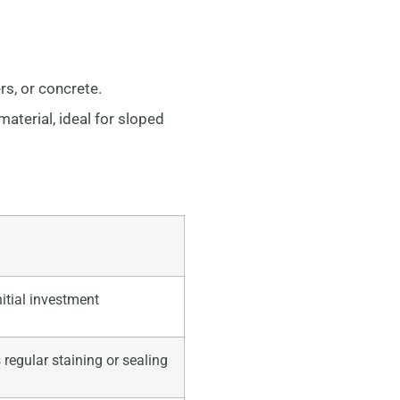
rs, or concrete.
terial, ideal for sloped
nitial investment
 regular staining or sealing