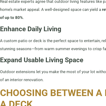
Real estate experts agree that outdoor living features like 
home’s market appeal. A well-designed space can yield a
re
of up to 80%
.
Enhance Daily Living
A custom patio or deck is the perfect space to entertain, re
stunning seasons—from warm summer evenings to crisp fal
Expand Usable Living Space
Outdoor extensions let you make the most of your lot witho
of an interior renovation.
CHOOSING BETWEEN A 
A DECK