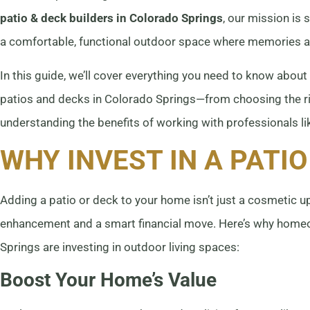
patio & deck builders in Colorado Springs
, our mission is 
a comfortable, functional outdoor space where memories 
In this guide, we’ll cover everything you need to know about
patios and decks in Colorado Springs—from choosing the ri
understanding the benefits of working with professionals l
WHY INVEST IN A PATIO
Adding a patio or deck to your home isn’t just a cosmetic up
enhancement and a smart financial move. Here’s why hom
Springs are investing in outdoor living spaces:
Boost Your Home’s Value