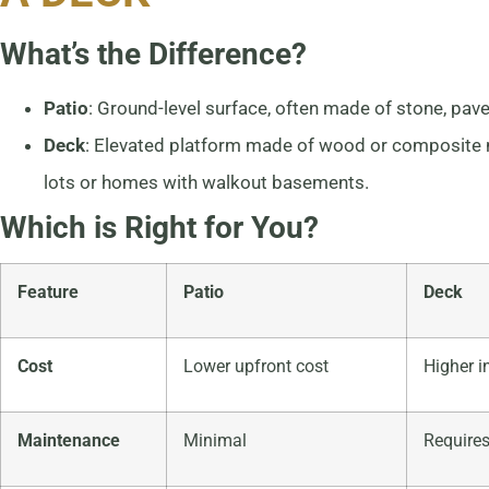
What’s the Difference?
Patio
: Ground-level surface, often made of stone, pave
Deck
: Elevated platform made of wood or composite ma
lots or homes with walkout basements.
Which is Right for You?
Feature
Patio
Deck
Cost
Lower upfront cost
Higher i
Maintenance
Minimal
Requires