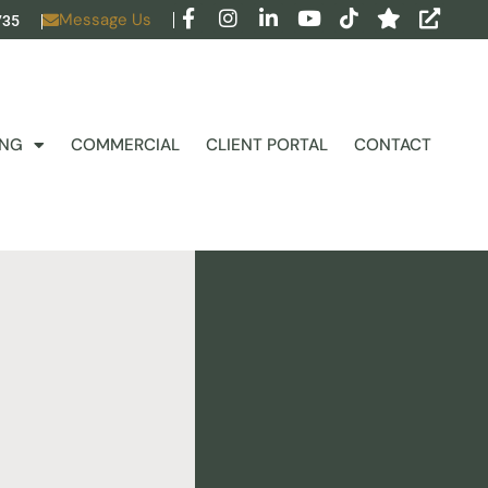
Message Us
735
ING
COMMERCIAL
CLIENT PORTAL
CONTACT