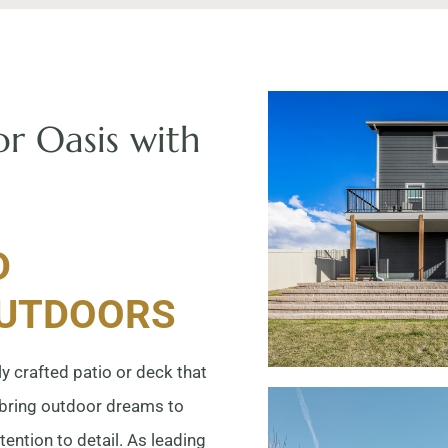
r Oasis with
D
OUTDOORS
y crafted patio or deck that
 bring outdoor dreams to
tention to detail. As leading