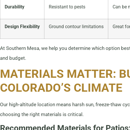
Durability
Resistant to pests
Can be m
Design Flexibility
Ground contour limitations
Great fo
At Southern Mesa, we help you determine which option best s
and budget.
MATERIALS MATTER: B
COLORADO’S CLIMATE
Our high-altitude location means harsh sun, freeze-thaw cyc
choosing the right materials is critical.
Recommended Materials for Patios