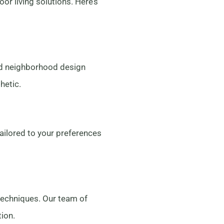
 living solutions. Here’s
nd neighborhood design
hetic.
tailored to your preferences
techniques. Our team of
tion.