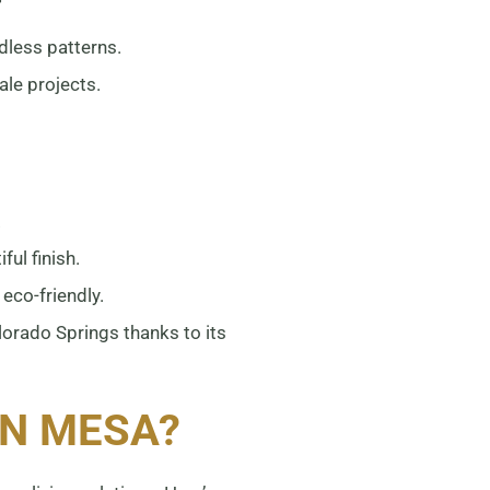
dless patterns.
ale projects.
:
.
ful finish.
eco-friendly.
orado Springs thanks to its
N MESA?