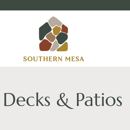
Decks & Patios