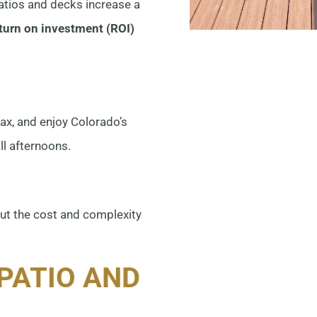
patios and decks increase a
turn on investment (ROI)
lax, and enjoy Colorado’s
l afternoons.
ut the cost and complexity
PATIO AND