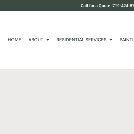
Call for a Quote: 719-424-8
HOME
ABOUT
RESIDENTIAL SERVICES
PAINT