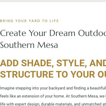
BRING YOUR YARD TO LIFE
Create Your Dream Outdoo
Southern Mesa
ADD SHADE, STYLE, AN
STRUCTURE TO YOUR 
Imagine stepping into your backyard and finding a beautifull
feels like an extension of your home. At Southern Mesa, we
life with expert design, durable materials, and unmatched at