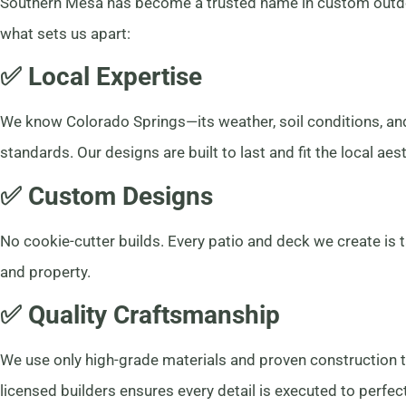
Southern Mesa has become a trusted name in custom outdoor
what sets us apart:
✅ Local Expertise
We know Colorado Springs—its weather, soil conditions, a
standards. Our designs are built to last and fit the local aest
✅ Custom Designs
No cookie-cutter builds. Every patio and deck we create is 
and property.
✅ Quality Craftsmanship
We use only high-grade materials and proven construction 
licensed builders ensures every detail is executed to perfec