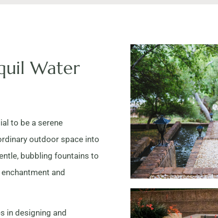
quil Water
ial to be a serene
ordinary outdoor space into
entle, bubbling fountains to
of enchantment and
s in designing and