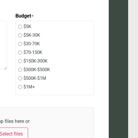
Budget
*
$5K
$5K-30K
$30-70K
$70-150K
$150K-300K
$300K-$500K
$500K-$1M
$1M+
p files here or
Select files