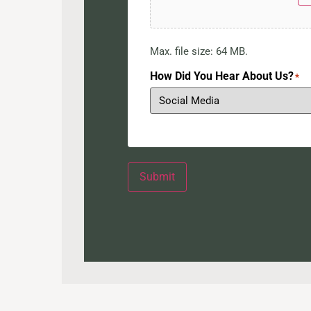
Max. file size: 64 MB.
How Did You Hear About Us?
*
Submit