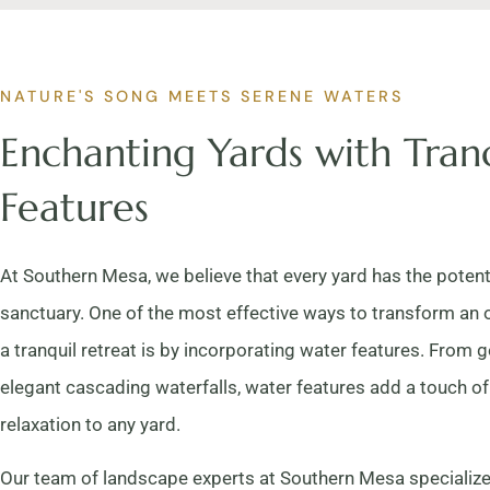
NATURE'S SONG MEETS SERENE WATERS
Enchanting Yards with Tran
Features
At Southern Mesa, we believe that every yard has the potent
sanctuary. One of the most effective ways to transform an 
a tranquil retreat is by incorporating water features. From g
elegant cascading waterfalls, water features add a touch 
relaxation to any yard.
Our team of landscape experts at Southern Mesa specialize