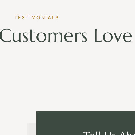
TESTIMONIALS
Customers Love