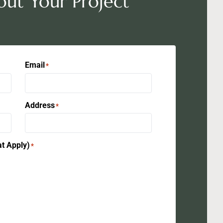
out Your Project
Email
*
Address
*
at Apply)
*