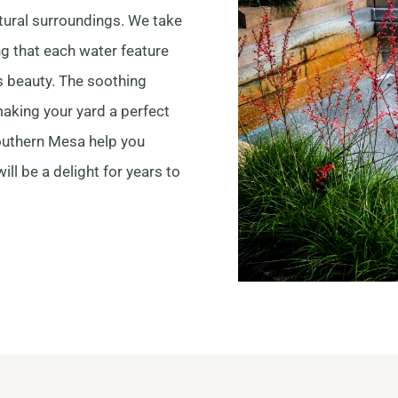
atural surroundings. We take
ng that each water feature
 beauty. The soothing
aking your yard a perfect
Southern Mesa help you
ill be a delight for years to