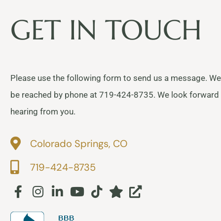
GET IN TOUCH
Please use the following form to send us a message. We
be reached by phone at 719-424-8735. We look forward
hearing from you.
Colorado Springs, CO
719-424-8735