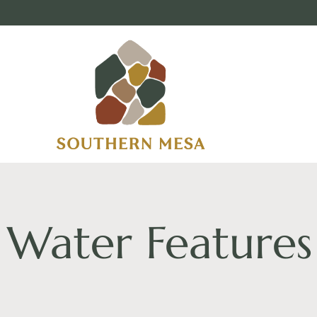
Water Features