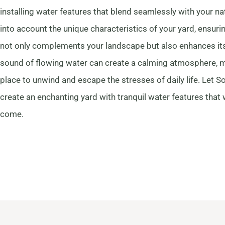
installing water features that blend seamlessly with your n
into account the unique characteristics of your yard, ensuri
not only complements your landscape but also enhances its
sound of flowing water can create a calming atmosphere, m
place to unwind and escape the stresses of daily life. Let 
create an enchanting yard with tranquil water features that w
come.