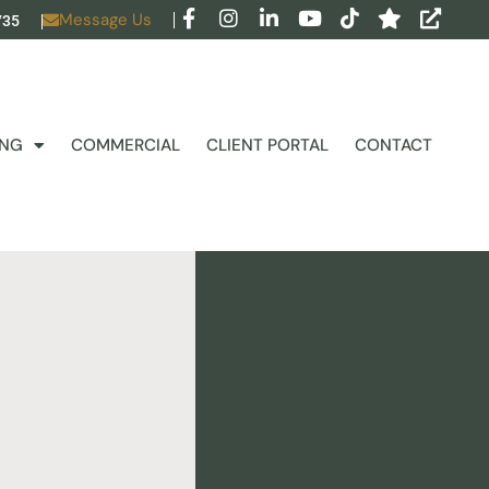
Message Us
735
ING
COMMERCIAL
CLIENT PORTAL
CONTACT