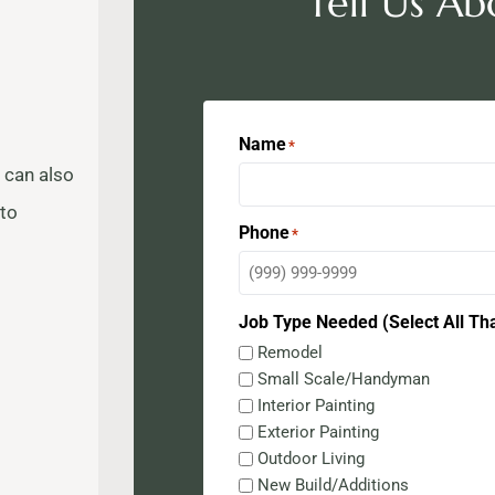
Tell Us Ab
Name
*
 can also
 to
Phone
*
Job Type Needed (Select All Th
Remodel
Small Scale/Handyman
Interior Painting
Exterior Painting
Outdoor Living
New Build/Additions