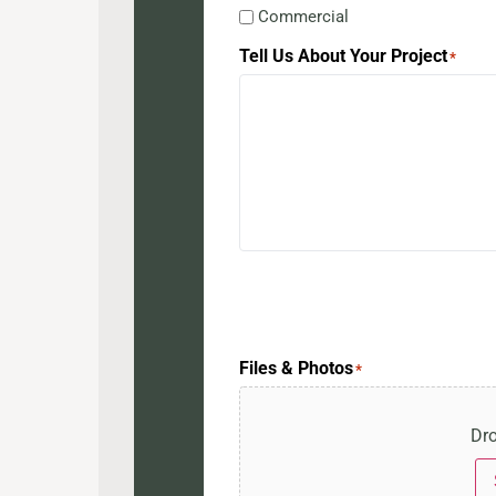
Commercial
Tell Us About Your Project
*
Files & Photos
*
Dro