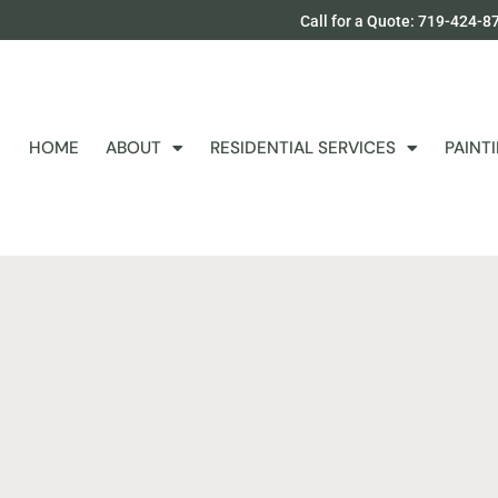
Call for a Quote: 719-424-8
HOME
ABOUT
RESIDENTIAL SERVICES
PAINT