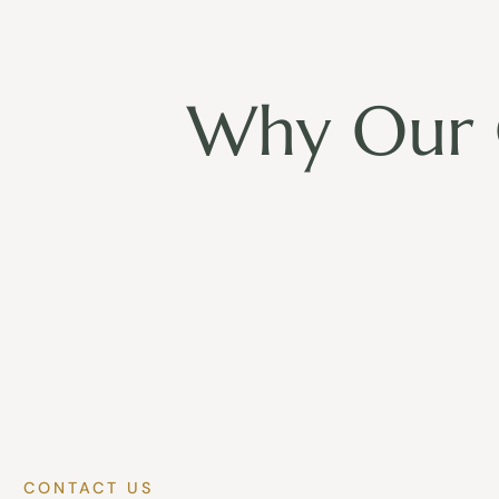
Why Our 
CONTACT US