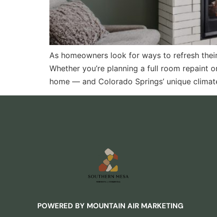
As homeowners look for ways to refresh their 
Whether you’re planning a full room repaint o
home — and Colorado Springs’ unique climate
POWERED BY MOUNTAIN AIR MARKETING