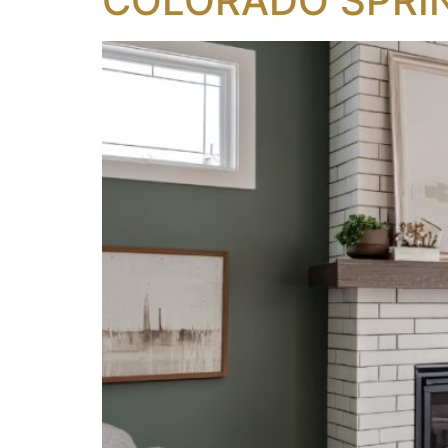
COLORADO SPRI