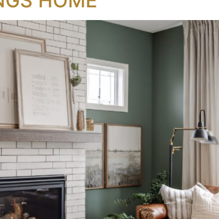
NGS HOME