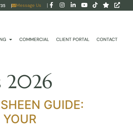
Message Us
735
ING
COMMERCIAL
CLIENT PORTAL
CONTACT
ds 2026
 SHEEN GUIDE:
R YOUR