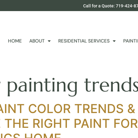
Call for a Quote: 719-424-8
HOME
ABOUT
RESIDENTIAL SERVICES
PAINT
r painting tren
AINT COLOR TRENDS &
THE RIGHT PAINT FO