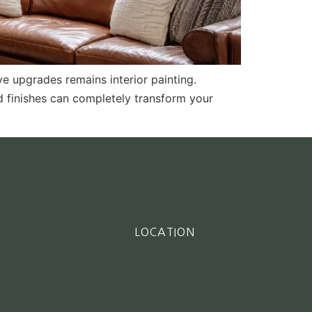
e upgrades remains interior painting.
nd finishes can completely transform your
LOCATION