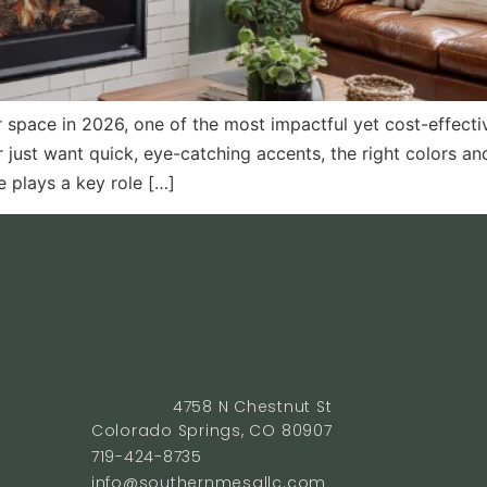
space in 2026, one of the most impactful yet cost-effectiv
r just want quick, eye-catching accents, the right colors a
 plays a key role […]
4758 N Chestnut St
Colorado Springs, CO 80907
719-424-8735
info@southernmesallc.com