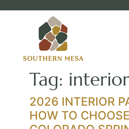
Tag:
interio
2026 INTERIOR P
HOW TO CHOOSE 