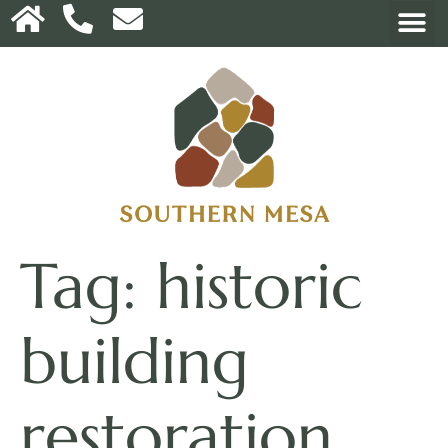
Tag:
historic
building
restoration