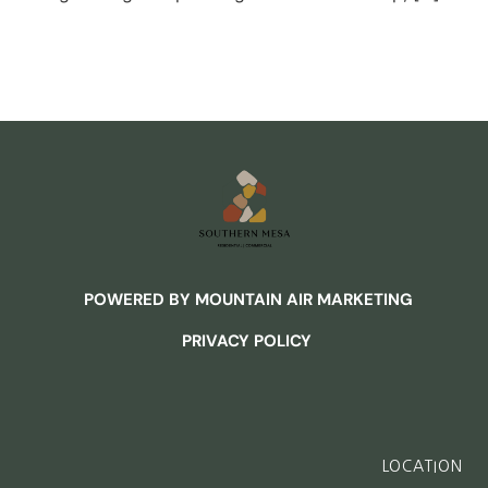
POWERED BY MOUNTAIN AIR MARKETING
PRIVACY POLICY
LOCATION