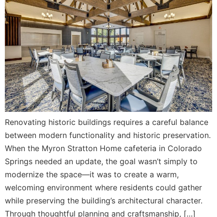
Renovating historic buildings requires a careful balance
between modern functionality and historic preservation.
When the Myron Stratton Home cafeteria in Colorado
Springs needed an update, the goal wasn’t simply to
modernize the space—it was to create a warm,
welcoming environment where residents could gather
while preserving the building’s architectural character.
Through thoughtful planning and craftsmanship, […]