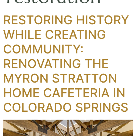
RESTORING HISTORY
WHILE CREATING
COMMUNITY:
RENOVATING THE
MYRON STRATTON
HOME CAFETERIA IN
COLORADO SPRINGS