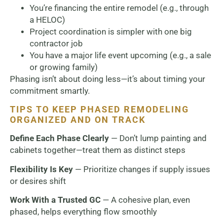
You’re financing the entire remodel (e.g., through
a HELOC)
Project coordination is simpler with one big
contractor job
You have a major life event upcoming (e.g., a sale
or growing family)
Phasing isn’t about doing less—it’s about timing your
commitment smartly.
TIPS TO KEEP PHASED REMODELING
ORGANIZED AND ON TRACK
Define Each Phase Clearly
— Don’t lump painting and
cabinets together—treat them as distinct steps
Flexibility Is Key
— Prioritize changes if supply issues
or desires shift
Work With a Trusted GC
— A cohesive plan, even
phased, helps everything flow smoothly