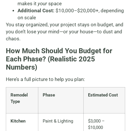
makes it
your
space
Additional Cost:
$10,000–$20,000+, depending
on scale
You stay organized, your project stays on budget, and
you don’t lose your mind—or your house—to dust and
chaos.
How Much Should You Budget for
Each Phase? (Realistic 2025
Numbers)
Here’s a full picture to help you plan:
Remodel
Phase
Estimated Cost
Type
Kitchen
Paint & Lighting
$3,000 –
$10,000