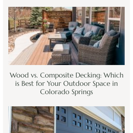
Wood vs. Composite Decking: Which
is Best for Your Outdoor Space in
Colorado Springs