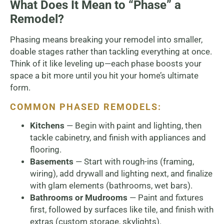
What Does It Mean to “Phase” a
Remodel?
Phasing means breaking your remodel into smaller,
doable stages rather than tackling everything at once.
Think of it like leveling up—each phase boosts your
space a bit more until you hit your home’s ultimate
form.
COMMON PHASED REMODELS:
Kitchens
— Begin with paint and lighting, then
tackle cabinetry, and finish with appliances and
flooring.
Basements
— Start with rough-ins (framing,
wiring), add drywall and lighting next, and finalize
with glam elements (bathrooms, wet bars).
Bathrooms or Mudrooms
— Paint and fixtures
first, followed by surfaces like tile, and finish with
extras (custom storage, skylights).