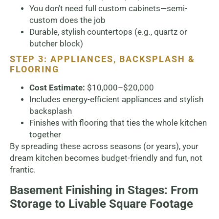
You don’t need full custom cabinets—semi-
custom does the job
Durable, stylish countertops (e.g., quartz or
butcher block)
STEP 3: APPLIANCES, BACKSPLASH &
FLOORING
Cost Estimate:
$10,000–$20,000
Includes energy-efficient appliances and stylish
backsplash
Finishes with flooring that ties the whole kitchen
together
By spreading these across seasons (or years), your
dream kitchen becomes budget-friendly and fun, not
frantic.
Basement Finishing in Stages: From
Storage to Livable Square Footage