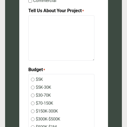
Commercial
Tell Us About Your Project
*
Budget
*
$5K
$5K-30K
$30-70K
$70-150K
$150K-300K
$300K-$500K