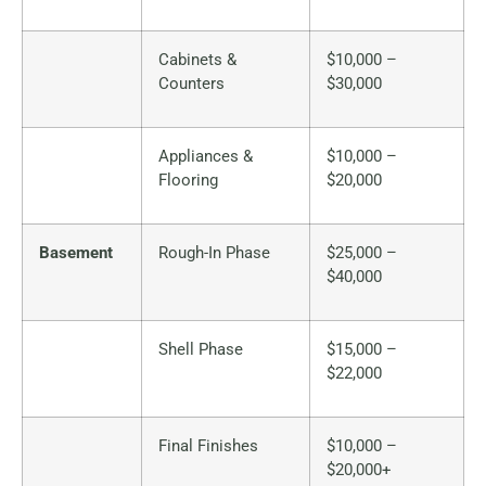
Cabinets &
$10,000 –
Counters
$30,000
Appliances &
$10,000 –
Flooring
$20,000
Basement
Rough-In Phase
$25,000 –
$40,000
Shell Phase
$15,000 –
$22,000
Final Finishes
$10,000 –
$20,000+