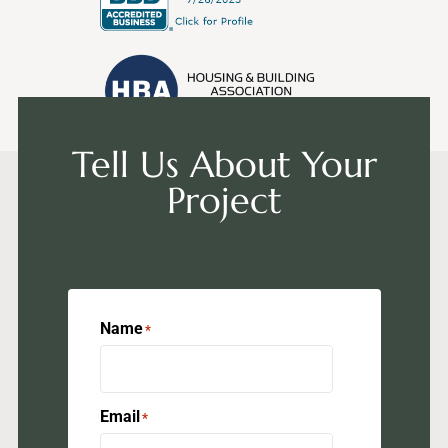
Tell Us About Your
Project
Name
*
Email
*