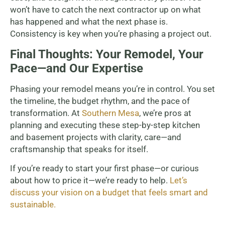
won’t have to catch the next contractor up on what
has happened and what the next phase is.
Consistency is key when you’re phasing a project out.
Final Thoughts: Your Remodel, Your
Pace—and Our Expertise
Phasing your remodel means you’re in control. You set
the timeline, the budget rhythm, and the pace of
transformation. At
Southern Mesa
, we’re pros at
planning and executing these step-by-step kitchen
and basement projects with clarity, care—and
craftsmanship that speaks for itself.
If you’re ready to start your first phase—or curious
about how to price it—we’re ready to help.
Let’s
discuss your vision on a budget that feels smart and
sustainable.