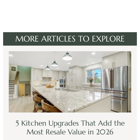
MORE ARTICLES TO EXPLORE
5 Kitchen Upgrades That Add the
Most Resale Value in 2026