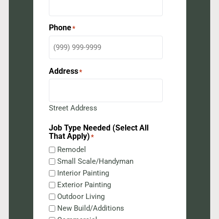
Phone
*
Address
*
Street Address
Job Type Needed (Select All
That Apply)
*
Remodel
Small Scale/Handyman
Interior Painting
Exterior Painting
Outdoor Living
New Build/Additions