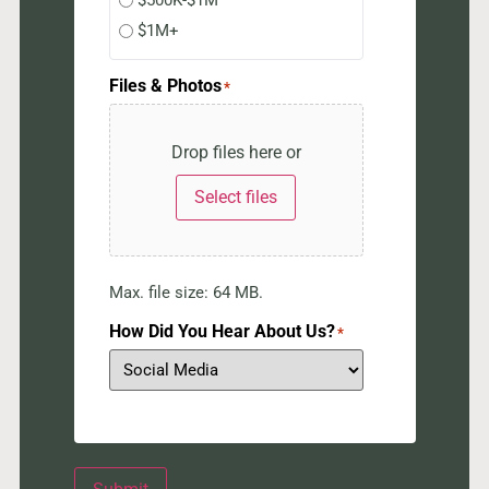
$500K-$1M
$1M+
Files & Photos
*
Drop files here or
Select files
Max. file size: 64 MB.
How Did You Hear About Us?
*