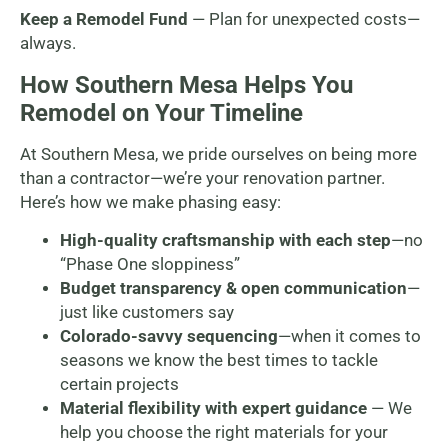
Keep a Remodel Fund
— Plan for unexpected costs—
always.
How Southern Mesa Helps You
Remodel on Your Timeline
At Southern Mesa, we pride ourselves on being more
than a contractor—we’re your renovation partner.
Here’s how we make phasing easy:
High-quality craftsmanship with each step
—no
“Phase One sloppiness”
Budget transparency & open communication
—
just like customers say
Colorado-savvy sequencing
—when it comes to
seasons we know the best times to tackle
certain projects
Material flexibility with expert guidance
— We
help you choose the right materials for your