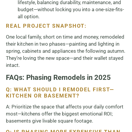
lifestyle, balancing durability, maintenance, and
budget—without locking you into a one-size-fits-
all option.
REAL PROJECT SNAPSHOT:
One local family, short on time and money, remodeled
their kitchen in two phases—painting and lighting in
spring, cabinets and appliances the following autumn.
They’re loving the new space—and their wallet stayed
intact.
FAQs: Phasing Remodels in 2025
Q: WHAT SHOULD I REMODEL FIRST—
KITCHEN OR BASEMENT?
A: Prioritize the space that affects your daily comfort
most—kitchens offer the biggest emotional ROI;
basements give livable square footage.
Q: IS PHASING MORE EXPENSIVE THAN