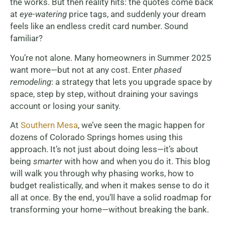
the works. But then reality hits: the quotes come back
at
eye-watering
price tags, and suddenly your dream
feels like an endless credit card number. Sound
familiar?
You’re not alone. Many homeowners in Summer 2025
want more—but not at any cost. Enter
phased
remodeling
: a strategy that lets you upgrade space by
space, step by step, without draining your savings
account or losing your sanity.
At
Southern Mesa
, we’ve seen the magic happen for
dozens of Colorado Springs homes using this
approach. It’s not just about doing less—it’s about
being
smarter
with how and when you do it. This blog
will walk you through why phasing works, how to
budget realistically, and when it makes sense to do it
all at once. By the end, you’ll have a solid roadmap for
transforming your home—without breaking the bank.