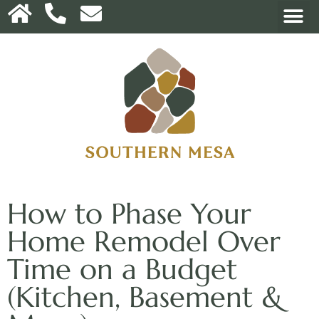
How to Phase Your
Home Remodel Over
Time on a Budget
(Kitchen, Basement &