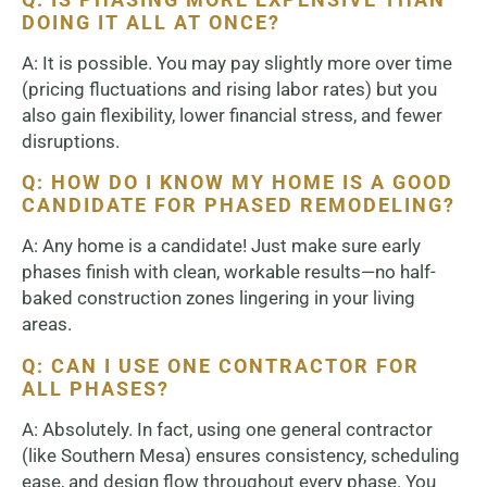
DOING IT ALL AT ONCE?
A: It is possible. You may pay slightly more over time
(pricing fluctuations and rising labor rates) but you
also gain flexibility, lower financial stress, and fewer
disruptions.
Q: HOW DO I KNOW MY HOME IS A GOOD
CANDIDATE FOR PHASED REMODELING?
A: Any home is a candidate! Just make sure early
phases finish with clean, workable results—no half-
baked construction zones lingering in your living
areas.
Q: CAN I USE ONE CONTRACTOR FOR
ALL PHASES?
A: Absolutely. In fact, using one general contractor
(like Southern Mesa) ensures consistency, scheduling
ease, and design flow throughout every phase. You