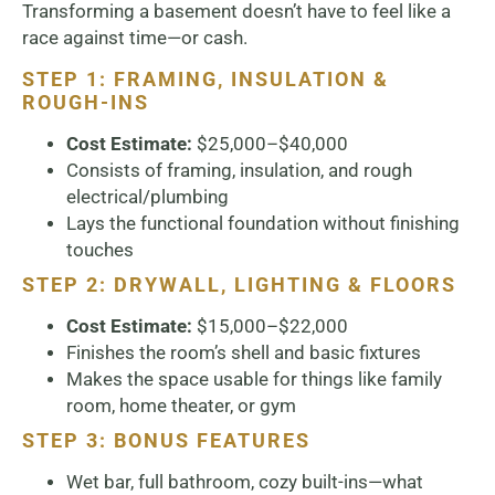
Transforming a basement doesn’t have to feel like a
race against time—or cash.
STEP 1: FRAMING, INSULATION &
ROUGH-INS
Cost Estimate:
$25,000–$40,000
Consists of framing, insulation, and rough
electrical/plumbing
Lays the functional foundation without finishing
touches
STEP 2: DRYWALL, LIGHTING & FLOORS
Cost Estimate:
$15,000–$22,000
Finishes the room’s shell and basic fixtures
Makes the space usable for things like family
room, home theater, or gym
STEP 3: BONUS FEATURES
Wet bar, full bathroom, cozy built-ins—what