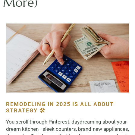
More)
REMODELING IN 2025 IS ALL ABOUT
STRATEGY 🛠️
You scroll through Pinterest, daydreaming about your
dream kitchen—sleek counters, brand-new appliances,