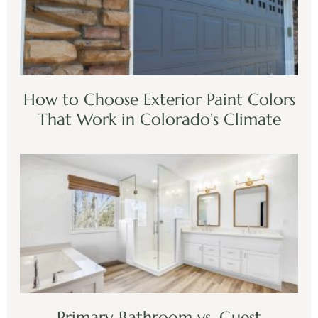
How to Choose Exterior Paint Colors
That Work in Colorado’s Climate
Primary Bathroom vs. Guest