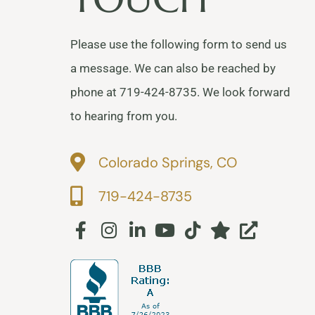
Please use the following form to send us
a message. We can also be reached by
phone at 719-424-8735. We look forward
to hearing from you.
Colorado Springs, CO
719-424-8735