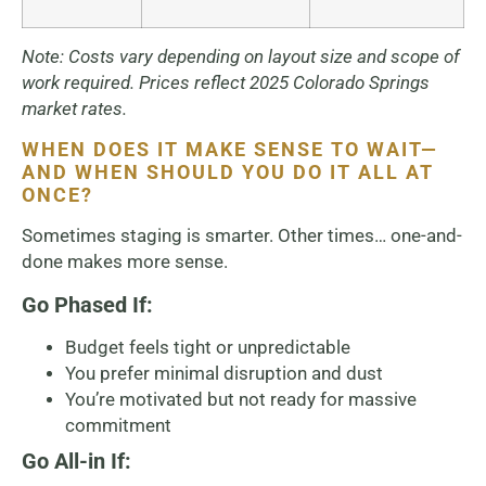
Note: Costs vary depending on layout size and scope of
work required. Prices reflect 2025 Colorado Springs
market rates.
WHEN DOES IT MAKE SENSE TO WAIT—
AND WHEN SHOULD YOU DO IT ALL AT
ONCE?
Sometimes staging is smarter. Other times… one-and-
done makes more sense.
Go Phased If:
Budget feels tight or unpredictable
You prefer minimal disruption and dust
You’re motivated but not ready for massive
commitment
Go All-in If: