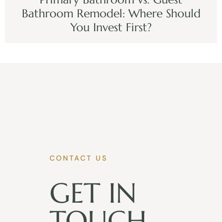
Bathroom Remodel: Where Should
You Invest First?
CONTACT US
GET IN
TOUCH