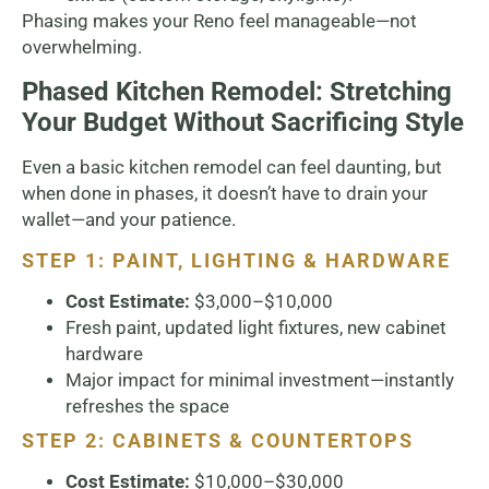
Phasing makes your Reno feel manageable—not
overwhelming.
Phased Kitchen Remodel: Stretching
Your Budget Without Sacrificing Style
Even a basic kitchen remodel can feel daunting, but
when done in phases, it doesn’t have to drain your
wallet—and your patience.
STEP 1: PAINT, LIGHTING & HARDWARE
Cost Estimate:
$3,000–$10,000
Fresh paint, updated light fixtures, new cabinet
hardware
Major impact for minimal investment—instantly
refreshes the space
STEP 2: CABINETS & COUNTERTOPS
Cost Estimate:
$10,000–$30,000