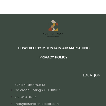
POWERED BY MOUNTAIN AIR MARKETING
PRIVACY POLICY
LOCATION
4758 N Chestnut St
Colorado Springs, CO 80907
719-424-8735
info@southernmesallc.com