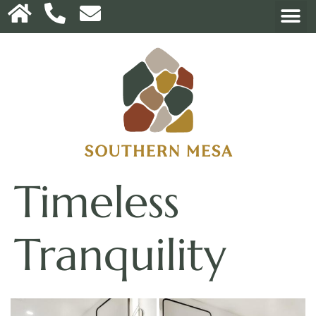
Timeless
Tranquility