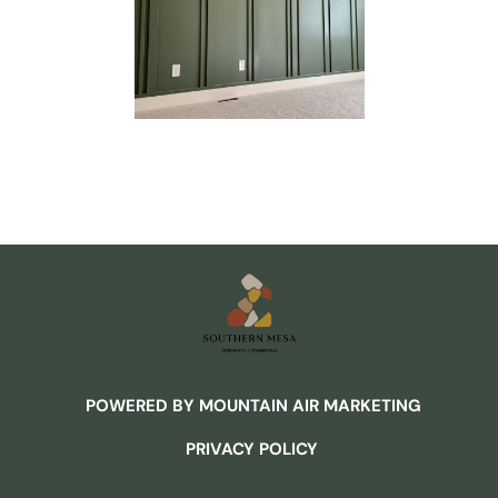
POWERED BY MOUNTAIN AIR MARKETING
PRIVACY POLICY