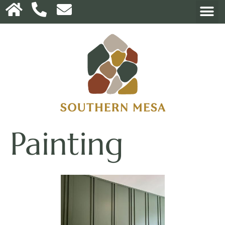
Painting