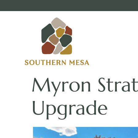
Myron Stra
Upgrade