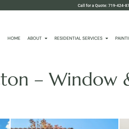
Call for a Quote: 719-424-8
HOME
ABOUT
RESIDENTIAL SERVICES
PAINT
tton – Window 