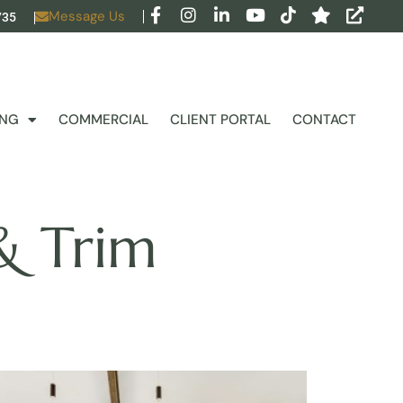
Message Us
735
ING
COMMERCIAL
CLIENT PORTAL
CONTACT
& Trim