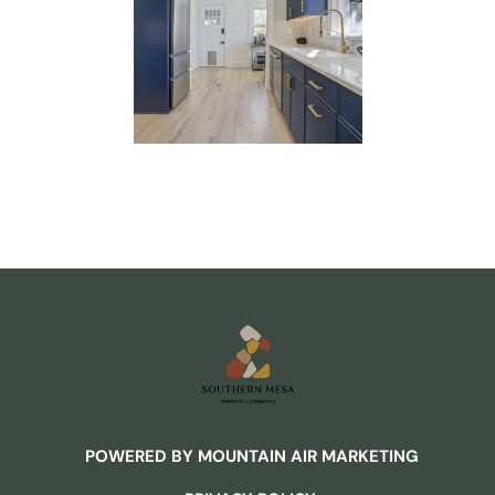
POWERED BY MOUNTAIN AIR MARKETING