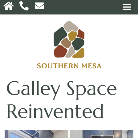
Galley Space
Reinvented