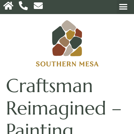
Craftsman
Reimagined –
Painting