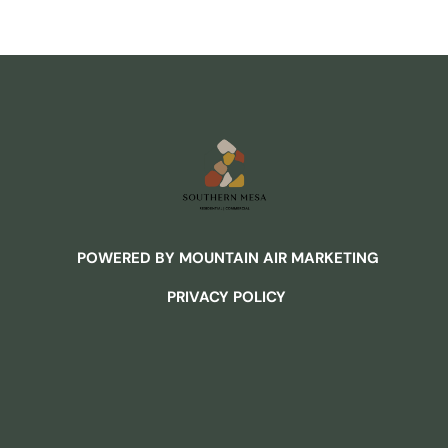
POWERED BY MOUNTAIN AIR MARKETING
PRIVACY POLICY