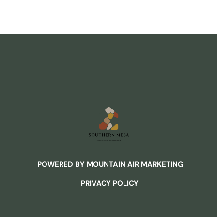
POWERED BY MOUNTAIN AIR MARKETING
PRIVACY POLICY