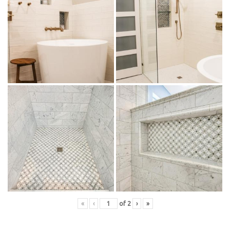
«
‹
of
2
›
»