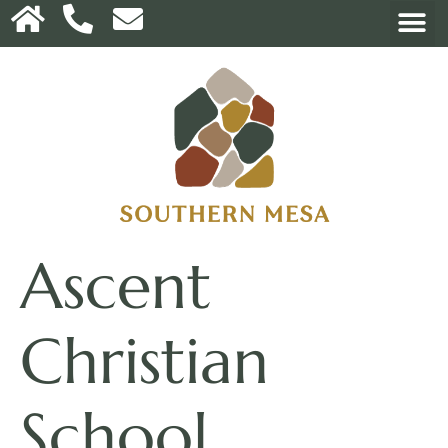
Ascent
Christian
School