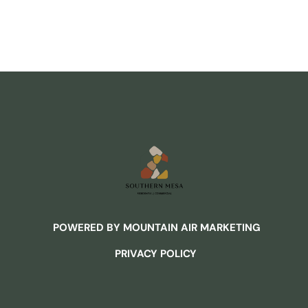
POWERED BY MOUNTAIN AIR MARKETING
PRIVACY POLICY