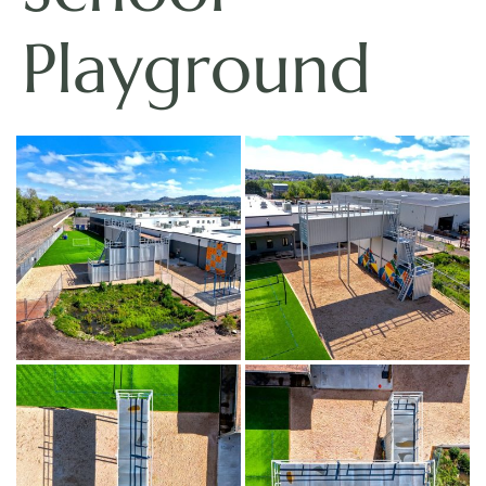
Playground