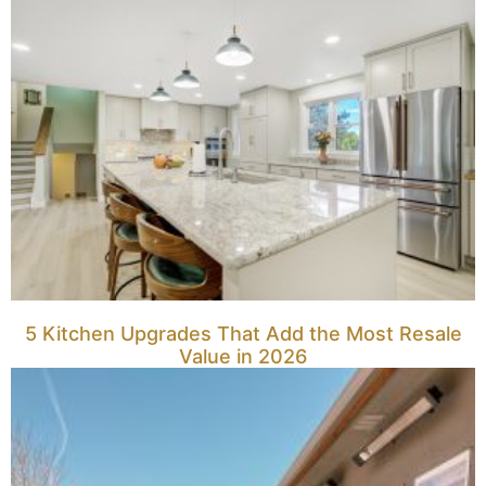
5 Kitchen Upgrades That Add the Most Resale
Value in 2026