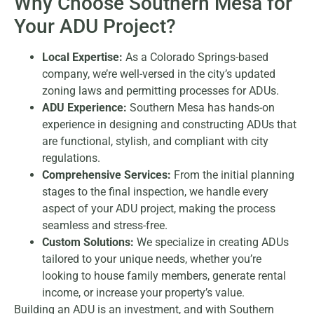
Why Choose Southern Mesa for
Your ADU Project?
Local Expertise:
As a Colorado Springs-based
company, we’re well-versed in the city’s updated
zoning laws and permitting processes for ADUs.
ADU Experience:
Southern Mesa has hands-on
experience in designing and constructing ADUs that
are functional, stylish, and compliant with city
regulations.
Comprehensive Services:
From the initial planning
stages to the final inspection, we handle every
aspect of your ADU project, making the process
seamless and stress-free.
Custom Solutions:
We specialize in creating ADUs
tailored to your unique needs, whether you’re
looking to house family members, generate rental
income, or increase your property’s value.
Building an ADU is an investment, and with Southern