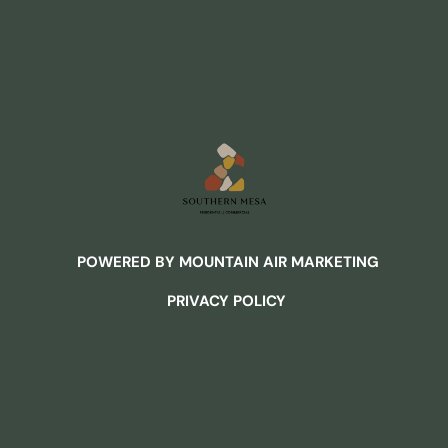
POWERED BY MOUNTAIN AIR MARKETING
PRIVACY POLICY