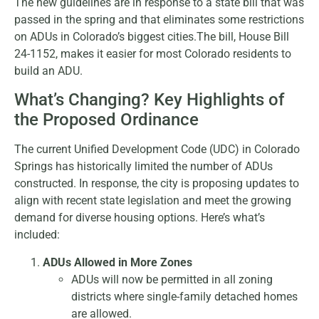
The new guidelines are in response to a state bill that was
passed in the spring and that eliminates some restrictions
on ADUs in Colorado’s biggest cities.The bill, House Bill
24-1152, makes it easier for most Colorado residents to
build an ADU.
What’s Changing? Key Highlights of
the Proposed Ordinance
The current Unified Development Code (UDC) in Colorado
Springs has historically limited the number of ADUs
constructed. In response, the city is proposing updates to
align with recent state legislation and meet the growing
demand for diverse housing options. Here’s what’s
included:
ADUs Allowed in More Zones
ADUs will now be permitted in all zoning
districts where single-family detached homes
are allowed.