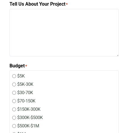
Tell Us About Your Project
*
Budget
*
$5K
$5K-30K
$30-70K
$70-150K
$150K-300K
$300K-$500K
$500K-$1M