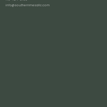
info@southernmesallc.com