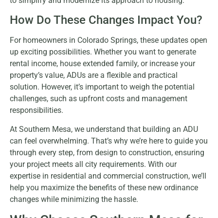
to simplify and modernize its approach to housing.
How Do These Changes Impact You?
For homeowners in Colorado Springs, these updates open
up exciting possibilities. Whether you want to generate
rental income, house extended family, or increase your
property’s value, ADUs are a flexible and practical
solution. However, it’s important to weigh the potential
challenges, such as upfront costs and management
responsibilities.
At Southern Mesa, we understand that building an ADU
can feel overwhelming. That’s why we’re here to guide you
through every step, from design to construction, ensuring
your project meets all city requirements. With our
expertise in residential and commercial construction, we’ll
help you maximize the benefits of these new ordinance
changes while minimizing the hassle.