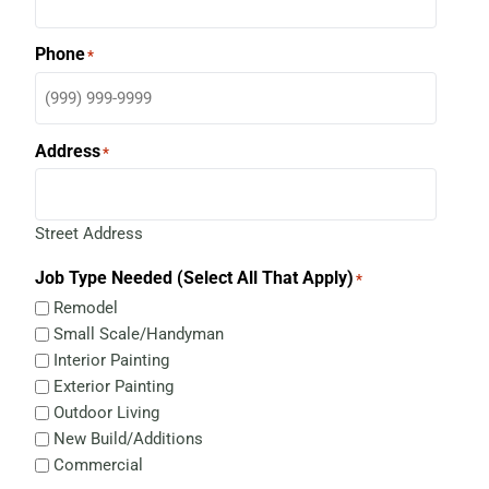
Phone
*
Address
*
Street Address
Job Type Needed (Select All That Apply)
*
Remodel
Small Scale/Handyman
Interior Painting
Exterior Painting
Outdoor Living
New Build/Additions
Commercial