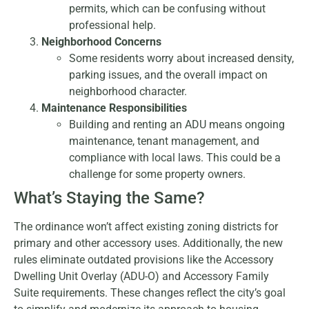
permits, which can be confusing without
professional help.
Neighborhood Concerns
Some residents worry about increased density,
parking issues, and the overall impact on
neighborhood character.
Maintenance Responsibilities
Building and renting an ADU means ongoing
maintenance, tenant management, and
compliance with local laws. This could be a
challenge for some property owners.
What’s Staying the Same?
The ordinance won’t affect existing zoning districts for
primary and other accessory uses. Additionally, the new
rules eliminate outdated provisions like the Accessory
Dwelling Unit Overlay (ADU-O) and Accessory Family
Suite requirements. These changes reflect the city’s goal