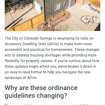
The City of Colorado Springs is revamping its rules on
Accessory Dwelling Units (ADUs) to make them more
accessible and practical for homeowners. These changes
aim to address housing shortages while providing more
flexibility for property owners. If you’re curious about how
these updates might affect you, we’ve broken it down in
an easy-to-read format to help you navigate the new
landscape of ADUs.
Why are these ordinance
guidelines changing?