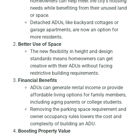
homeowners can help meet the city’s housing
needs while benefiting from their unused land
or space.
Detached ADUs, like backyard cottages or
garage apartments, are now an option for
more residents.
Better Use of Space
The new flexibility in height and design
standards means homeowners can get
creative with their ADUs without facing
restrictive building requirements.
Financial Benefits
ADUs can generate rental income or provide
affordable living options for family members,
including aging parents or college students.
Removing the parking space requirement and
owner occupancy rules lowers the cost and
complexity of building an ADU.
Boosting Property Value