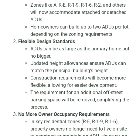
Zones like A, R-E, R-1-9, R-1-6, R-2, and others
will now accommodate attached or detached
ADUs.
Homeowners can build up to two ADUs per lot,
depending on the zoning requirements.
Flexible Design Standards
ADUs can be as large as the primary home but
no bigger.
Updated height allowances ensure ADUs can
match the principal building’s height.
Construction requirements will become more
flexible, allowing for easier development.
The requirement for an additional off-street
parking space will be removed, simplifying the
process.
No More Owner Occupancy Requirements
In key residential zones (R-E, R-1-9, R-1-6),
property owners no longer need to live on-site