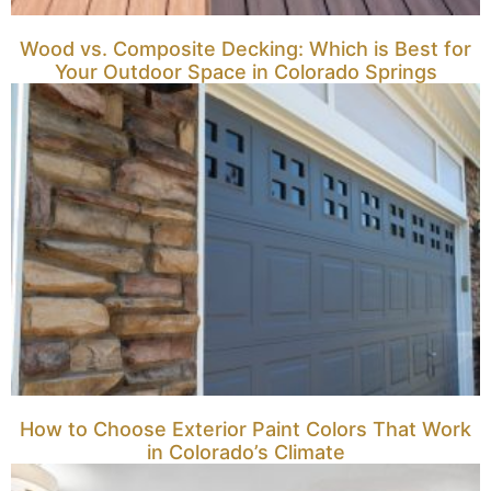
Wood vs. Composite Decking: Which is Best for
Your Outdoor Space in Colorado Springs
How to Choose Exterior Paint Colors That Work
in Colorado’s Climate