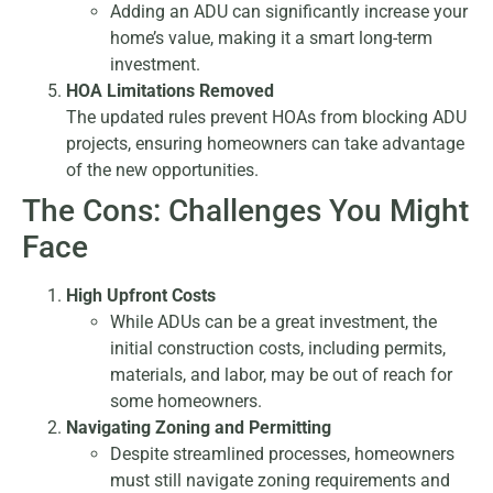
Adding an ADU can significantly increase your
home’s value, making it a smart long-term
investment.
HOA Limitations Removed
The updated rules prevent HOAs from blocking ADU
projects, ensuring homeowners can take advantage
of the new opportunities.
The Cons: Challenges You Might
Face
High Upfront Costs
While ADUs can be a great investment, the
initial construction costs, including permits,
materials, and labor, may be out of reach for
some homeowners.
Navigating Zoning and Permitting
Despite streamlined processes, homeowners
must still navigate zoning requirements and