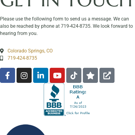
Please use the following form to send us a message. We can
also be reached by phone at 719-424-8735. We look forward to
hearing from you.
Colorado Springs, CO
719-424-8735