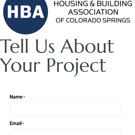
Tell Us About
Your Project
Name
*
Email
*