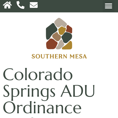
Colorado
Springs ADU
Ordinance