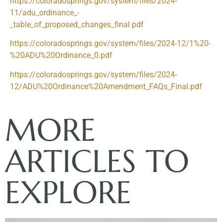
https://coloradosprings.gov/system/files/2024-
11/adu_ordinance_-
_table_of_proposed_changes_final.pdf
https://coloradosprings.gov/system/files/2024-12/1%20-
%20ADU%20Ordinance_0.pdf
https://coloradosprings.gov/system/files/2024-
12/ADU%20Ordinance%20Amendment_FAQs_Final.pdf
MORE
ARTICLES TO
EXPLORE