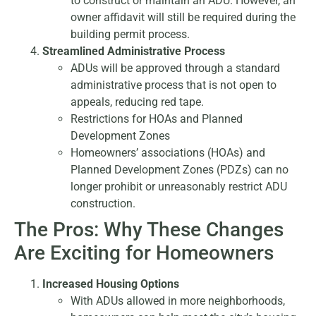
to construct or maintain an ADU. However, an
owner affidavit will still be required during the
building permit process.
Streamlined Administrative Process
ADUs will be approved through a standard
administrative process that is not open to
appeals, reducing red tape.
Restrictions for HOAs and Planned
Development Zones
Homeowners’ associations (HOAs) and
Planned Development Zones (PDZs) can no
longer prohibit or unreasonably restrict ADU
construction.
The Pros: Why These Changes
Are Exciting for Homeowners
Increased Housing Options
With ADUs allowed in more neighborhoods,