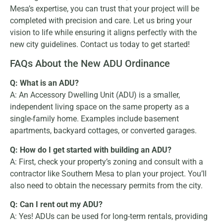
Mesa’s expertise, you can trust that your project will be
completed with precision and care. Let us bring your
vision to life while ensuring it aligns perfectly with the
new city guidelines. Contact us today to get started!
FAQs About the New ADU Ordinance
Q: What is an ADU?
A: An Accessory Dwelling Unit (ADU) is a smaller,
independent living space on the same property as a
single-family home. Examples include basement
apartments, backyard cottages, or converted garages.
Q: How do I get started with building an ADU?
A: First, check your property’s zoning and consult with a
contractor like Southern Mesa to plan your project. You’ll
also need to obtain the necessary permits from the city.
Q: Can I rent out my ADU?
A: Yes! ADUs can be used for long-term rentals, providing