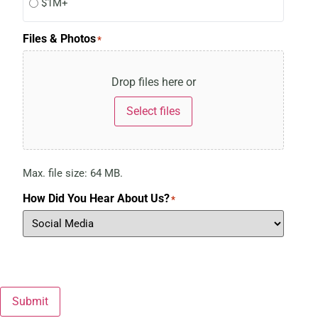
$1M+
Files & Photos
*
Drop files here or
Select files
Max. file size: 64 MB.
How Did You Hear About Us?
*
Submit