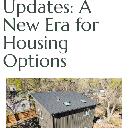
Updates: A
New Era for
Housing
Options