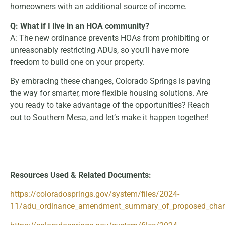
homeowners with an additional source of income.
Q: What if I live in an HOA community?
A: The new ordinance prevents HOAs from prohibiting or
unreasonably restricting ADUs, so you’ll have more
freedom to build one on your property.
By embracing these changes, Colorado Springs is paving
the way for smarter, more flexible housing solutions. Are
you ready to take advantage of the opportunities? Reach
out to Southern Mesa, and let’s make it happen together!
Resources Used & Related Documents:
https://coloradosprings.gov/system/files/2024-
11/adu_ordinance_amendment_summary_of_proposed_chang