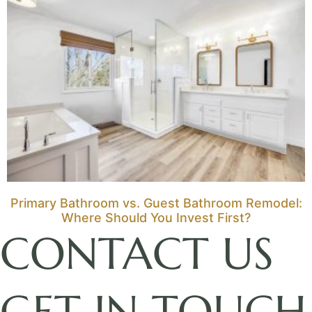
Primary Bathroom vs. Guest Bathroom Remodel:
Where Should You Invest First?
CONTACT US
GET IN TOUCH