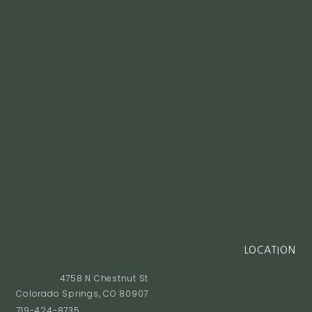
LOCATION
4758 N Chestnut St
Colorado Springs, CO 80907
719-424-8735